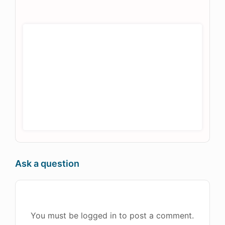
Ask a question
You must be logged in to post a comment.