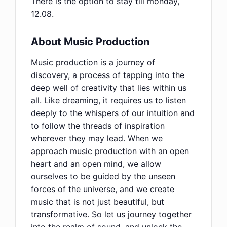
There is the option to stay till monday,
12.08.
About Music Production
Music production is a journey of
discovery, a process of tapping into the
deep well of creativity that lies within us
all. Like dreaming, it requires us to listen
deeply to the whispers of our intuition and
to follow the threads of inspiration
wherever they may lead. When we
approach music production with an open
heart and an open mind, we allow
ourselves to be guided by the unseen
forces of the universe, and we create
music that is not just beautiful, but
transformative. So let us journey together