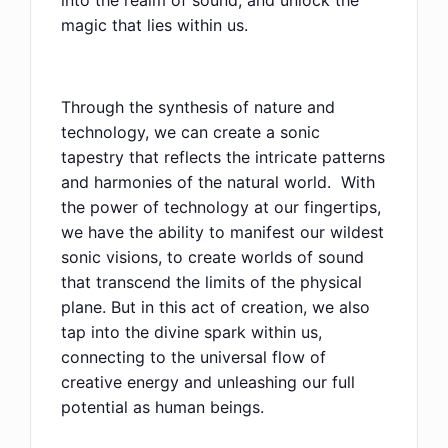
into the realm of sound, and unlock the
magic that lies within us.
Through the synthesis of nature and
technology, we can create a sonic
tapestry that reflects the intricate patterns
and harmonies of the natural world. With
the power of technology at our fingertips,
we have the ability to manifest our wildest
sonic visions, to create worlds of sound
that transcend the limits of the physical
plane. But in this act of creation, we also
tap into the divine spark within us,
connecting to the universal flow of
creative energy and unleashing our full
potential as human beings.