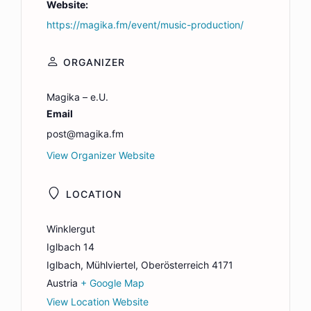
Website:
https://magika.fm/event/music-production/
ORGANIZER
Magika – e.U.
Email
post@magika.fm
View Organizer Website
LOCATION
Winklergut
Iglbach 14
Iglbach
,
Mühlviertel, Oberösterreich
4171
Austria
+ Google Map
View Location Website