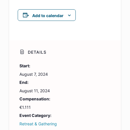
Add to calendar
DETAILS
Start:
August 7, 2024
End:
August 11, 2024
Compensation:
€1.111
Event Category:
Retreat & Gathering