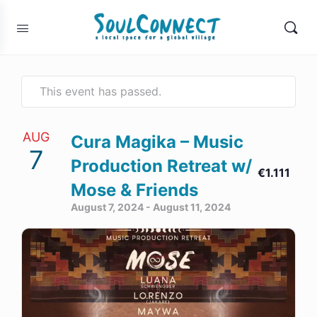
This event has passed.
AUG
Cura Magika – Music
7
Production Retreat w/
€1.111
Mose & Friends
August 7, 2024
-
August 11, 2024