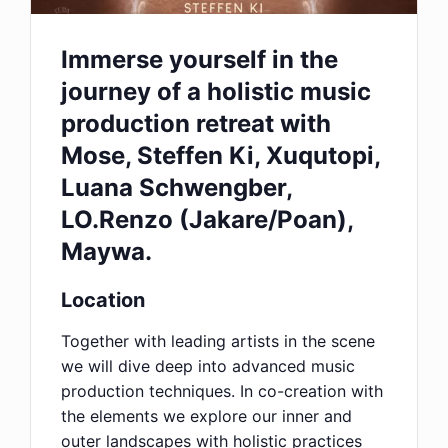
Immerse yourself in the
journey of a holistic music
production retreat with
Mose, Steffen Ki, Xuqutopi,
Luana Schwengber,
LO.Renzo (Jakare/Poan),
Maywa.
Location
Together with leading artists in the scene
we will dive deep into advanced music
production techniques. In co-creation with
the elements we explore our inner and
outer landscapes with holistic practices