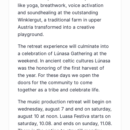
like yoga, breathwork, voice activation
and soundhealing at the outstanding
Winklergut, a traditional farm in upper
Austria transformed into a creative
playground.
The retreat experience will culminate into
a celebration of Lúnasa Gathering at the
weekend. In ancient celtic cultures Lúnasa
was the honoring of the first harvest of
the year. For these days we open the
doors for the community to come
together as a tribe and celebrate life.
The music production retreat will begin on
wednesday, august 7 and end on saturday,
august 10 at noon. Luasa Festiva starts on
saturday, 10.08. and ends on sunday, 11.08.