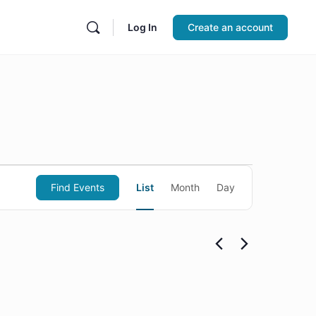
Log In
Create an account
Event
Find Events
List
Month
Day
Views
Navigation