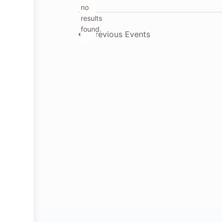
no
Notice
results
found.
Previous
Events