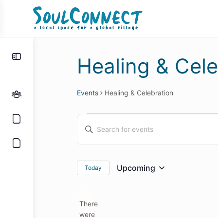
Toggle
Healing & Cele
Side
Panel
Events
Healing & Celebration
Events
Events
Enter
Search
Keyword.
and
Search
for
Views
Upcoming
Today
Select
Events
Navigation
date.
by
There
Keyword.
were