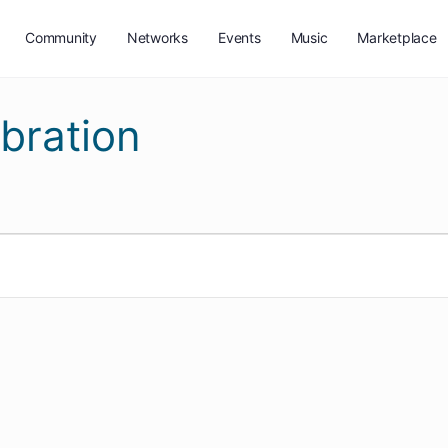
Community
Networks
Events
Music
Marketplace
bration