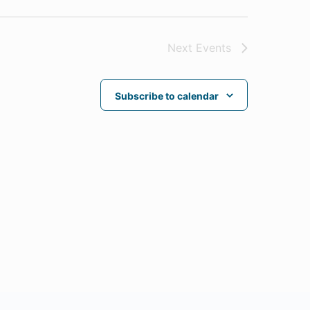
Next
Events
Subscribe to calendar